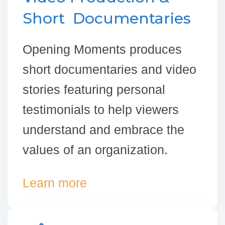
Short Documentaries
Opening Moments produces
short documentaries and video
stories featuring personal
testimonials to help viewers
understand and embrace the
values of an organization.
Learn more