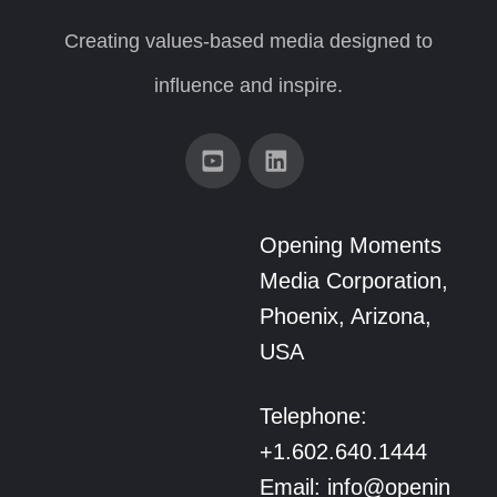
Creating values-based media designed to
influence and inspire.
Opening Moments
Media Corporation,
Phoenix, Arizona,
USA
Telephone:
+1.602.640.1444
Email: info@openin