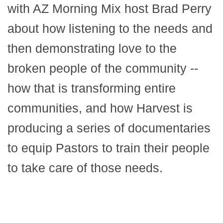
with AZ Morning Mix host Brad Perry
about how listening to the needs and
then demonstrating love to the
broken people of the community --
how that is transforming entire
communities, and how Harvest is
producing a series of documentaries
to equip Pastors to train their people
to take care of those needs.