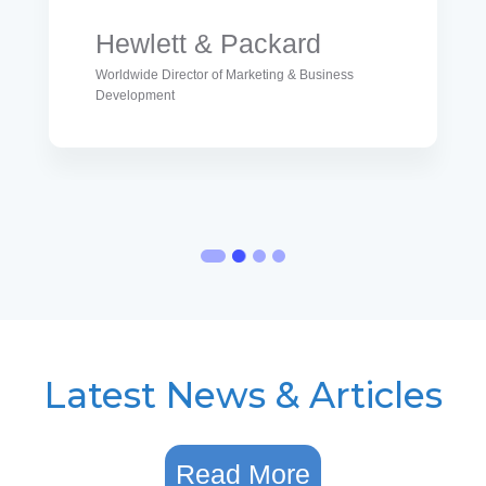
Hewlett & Packard
Worldwide Director of Marketing & Business
Development
Latest News & Articles
Read More