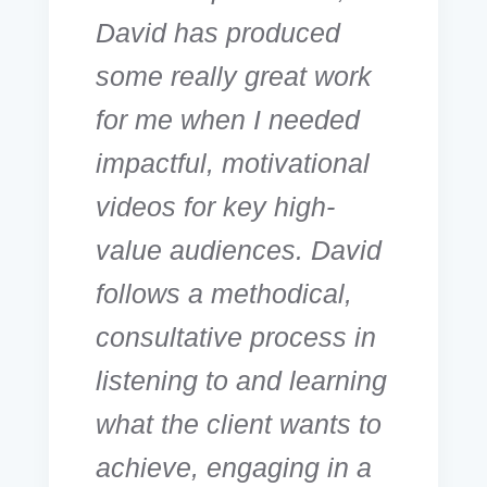
David has produced
some really great work
for me when I needed
impactful, motivational
videos for key high-
value audiences. David
follows a methodical,
consultative process in
listening to and learning
what the client wants to
achieve, engaging in a