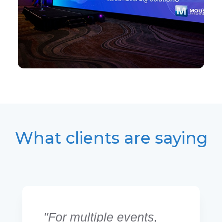
What clients are saying
"For multiple events,