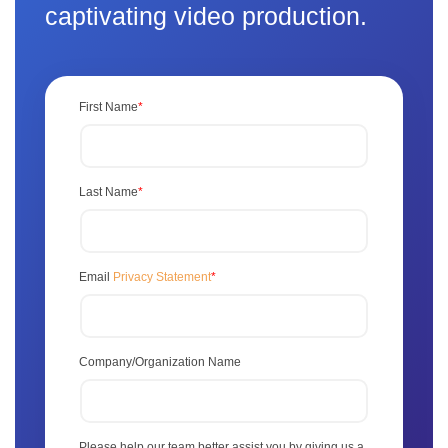
captivating video production.
First Name
*
Last Name
*
Email
Privacy Statement
*
Company/Organization Name
Please help our team better assist you by giving us a