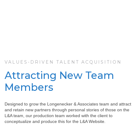
VALUES-DRIVEN TALENT ACQUISITION
Attracting New Team
Members
Designed to grow the Longenecker & Associates team and attract
and retain new partners through personal stories of those on the
L&A team, our production team worked with the client to
conceptualize and produce this for the L&A Website.