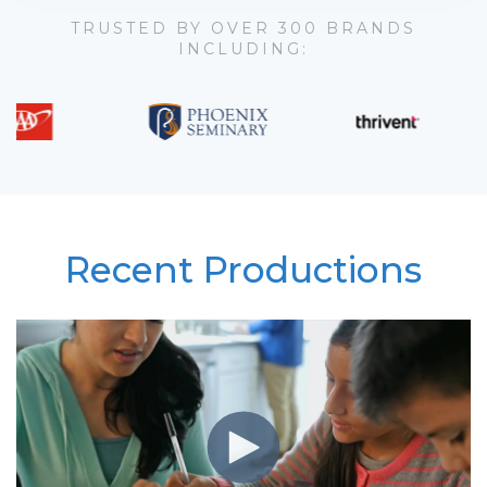
TRUSTED BY OVER 300 BRANDS
INCLUDING:
Recent Productions