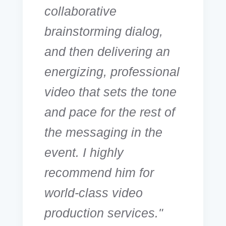
collaborative
brainstorming dialog,
and then delivering an
energizing, professional
video that sets the tone
and pace for the rest of
the messaging in the
event. I highly
recommend him for
world-class video
production services."