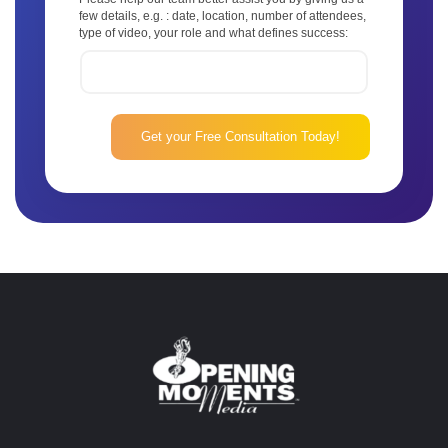
few details, e.g. : date, location, number of attendees,
type of video, your role and what defines success: