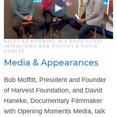
AZTV7 AZ MORNING MIX BRAD PERRY
INTERVIEWS BOB MOFFITT & DAVID
HANEKE
Media & Appearances
Bob Moffitt, President and Founder
of Harvest Foundation, and David
Haneke, Documentary Filmmaker
with Opening Moments Media, talk