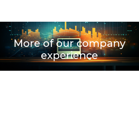
More of our company
experience
300
+
Clients Served