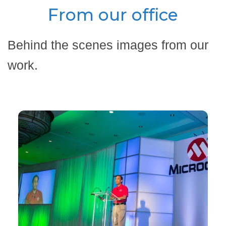
From our office
Behind the scenes images from our
work.