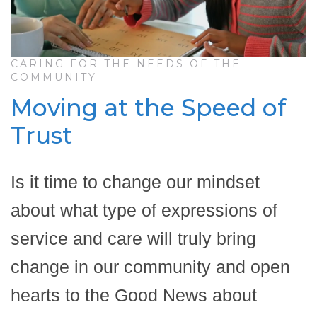
CARING FOR THE NEEDS OF THE
COMMUNITY
Moving at the Speed of
Trust
Is it time to change our mindset
about what type of expressions of
service and care will truly bring
change in our community and open
hearts to the Good News about