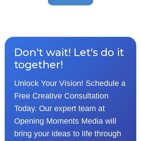
Don't wait! Let's do it
together!
Unlock Your Vision! Schedule a
Free Creative Consultation
Today. Our expert team at
Opening Moments Media will
bring your ideas to life through