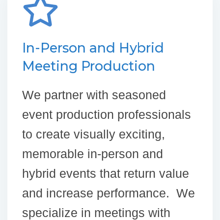
In-Person and Hybrid
Meeting Production
We partner with seasoned
event production professionals
to create visually exciting,
memorable in-person and
hybrid events that return value
and increase performance. We
specialize in meetings with