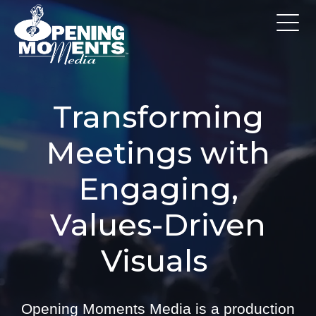
Transforming
Meetings with
Engaging,
Values-Driven
Visuals
Opening Moments Media is a production