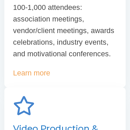
100-1,000 attendees:
association meetings,
vendor/client meetings, awards
celebrations, industry events,
and motivational conferences.
Learn more
Video Production &