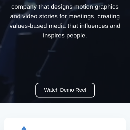
company that designs motion graphics
and video stories for meetings, creating
values-based media that influences and
inspires people.
Watch Demo Reel