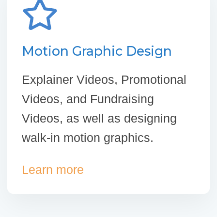
Motion Graphic Design
Explainer Videos, Promotional
Videos, and Fundraising
Videos, as well as designing
walk-in motion graphics.
Learn more