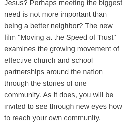
Jesus? Perhaps meeting the biggest
need is not more important than
being a better neighbor? The new
film "Moving at the Speed of Trust"
examines the growing movement of
effective church and school
partnerships around the nation
through the stories of one
community. As it does, you will be
invited to see through new eyes how
to reach your own community.