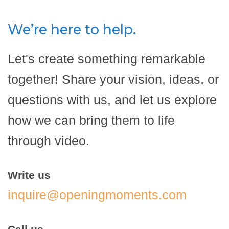
We’re here to help.
Let's create something remarkable
together! Share your vision, ideas, or
questions with us, and let us explore
how we can bring them to life
through video.
Write us
inquire@openingmoments.com