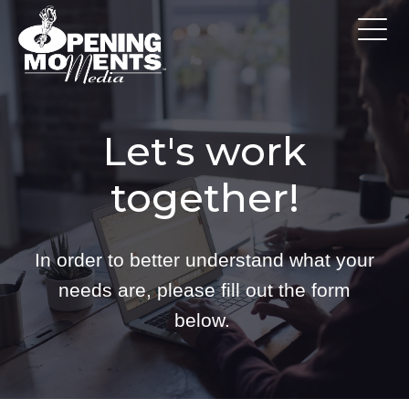
Let's work
together!
In order to better understand what your
needs are, please fill out the form
below.