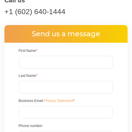
Call us
+1 (602) 640-1444
Send us a message
First Name
*
Last Name
*
Business Email
Privacy Statement
*
Phone number