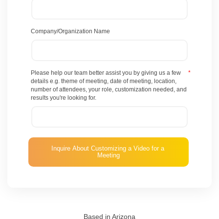
Company/Organization Name
Please help our team better assist you by giving us a few
*
details e.g. theme of meeting, date of meeting, location,
number of attendees, your role, customization needed, and
results you're looking for.
Based in Arizona