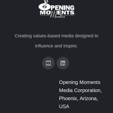
Creating values-based media designed to
influence and inspire.
Opening Moments
Media Corporation,
Phoenix, Arizona,
USA