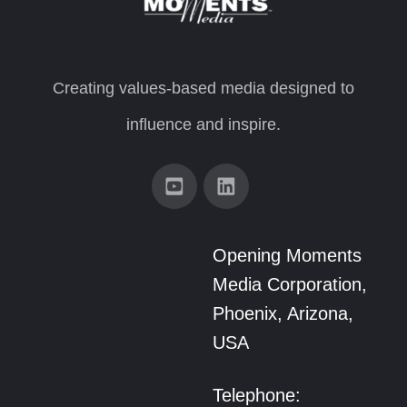
Creating values-based media designed to
influence and inspire.
Opening Moments
Media Corporation,
Phoenix, Arizona,
USA
Telephone: