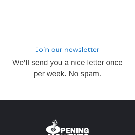
Join our newsletter
We’ll send you a nice letter once
per week. No spam.