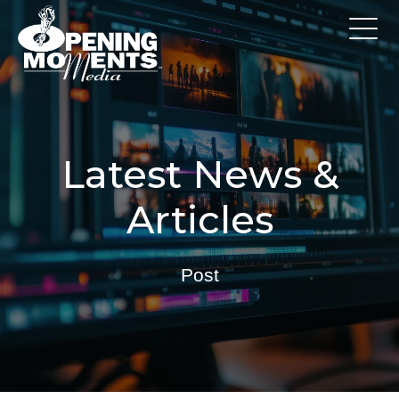
Latest News &
Articles
Post