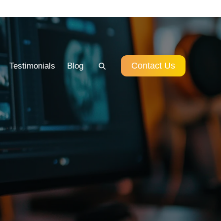
Contact Us
Testimonials
Blog