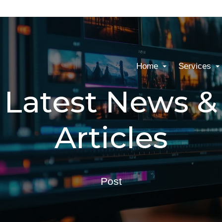
Home
Services
Latest News &
Articles
Post