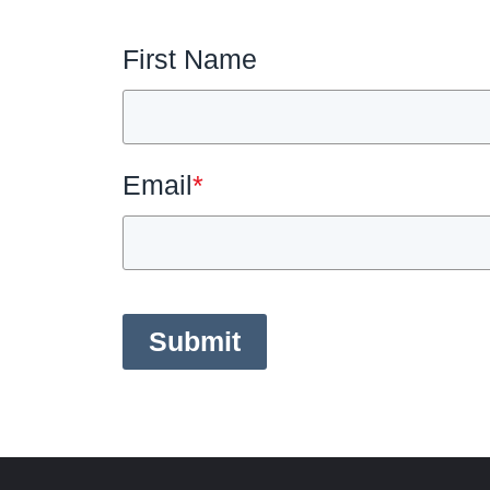
First Name
Email
*
Submit