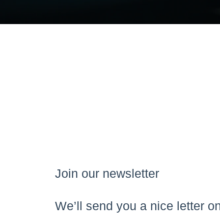
Join our newsletter
We’ll send you a nice letter 