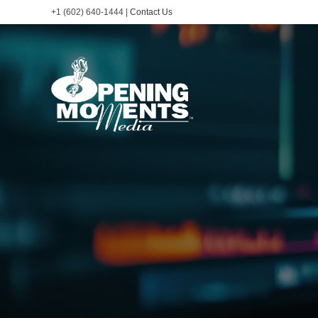
+1 (602) 640-1444 |
Contact Us