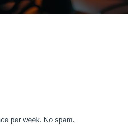
once per week. No spam.