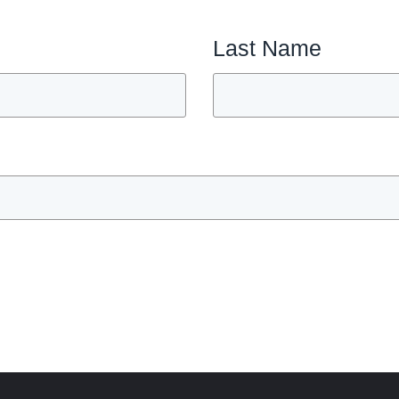
Last Name